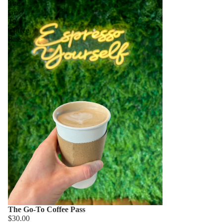
The
Go-
To
Coffee
Pass
The Go-To Coffee Pass
$30.00