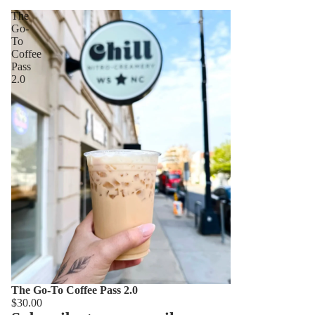
The
Go-
To
Coffee
Pass
2.0
The Go-To Coffee Pass 2.0
$30.00