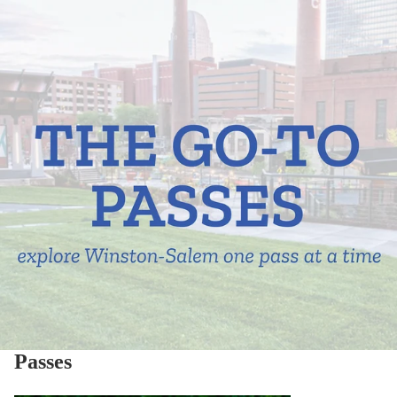
Passes