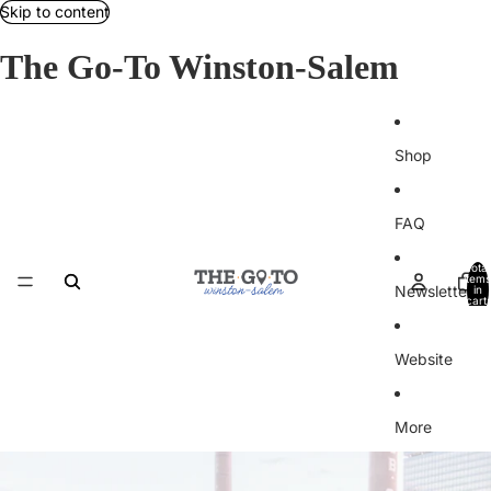
Skip to content
The Go-To Winston-Salem
Shop
FAQ
Total
items
Newsletter
in
cart:
0
Website
More